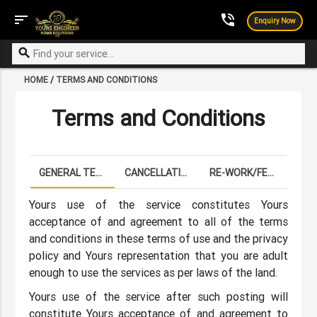
sort
phone_in_talk
Enquiry Now
search
HOME
/
TERMS AND CONDITIONS
Terms and Conditions
GENERAL TERMS
CANCELLATION POLICY
RE-WORK/FEFUNDS
Yours use of the service constitutes Yours
acceptance of and agreement to all of the terms
and conditions in these terms of use and the privacy
policy and Yours representation that you are adult
enough to use the services as per laws of the land.
Yours use of the service after such posting will
constitute Yours acceptance of and agreement to