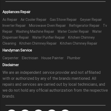
Appliances Repair
Ac Repair
Air Cooler Repair
Gas Stove Repair
Geyser Repair
Inverter Repair
Microwave Oven Repair
Refrigerator Repair
Tv
Repair
Washing Machine Repair
Water Cooler Repair
Water
Dispenser Repair
Water Purifier Repair
Kitchen Chimney
Cleaning
Kitchen Chimney Repair
Kitchen Chimney Repair
Handyman Service
Carpenter
Electrician
House Painter
Plumber
Disclaimer
We are an independent service provider and not affiliated
with or authorized by any of the brands mentioned. All
repairs and services are carried out by local technicians, and
we do not hold any official authorization from the respective
brands.