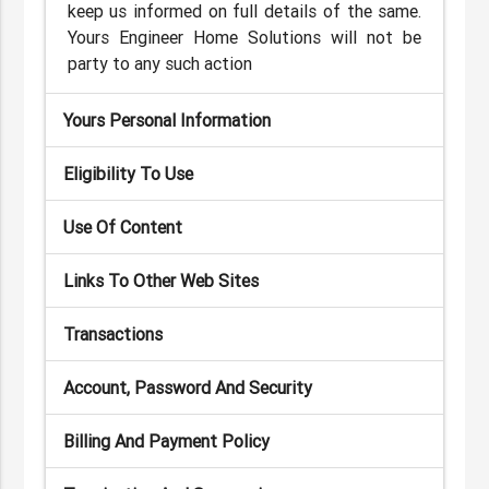
keep us informed on full details of the same.
Yours Engineer Home Solutions will not be
party to any such action
Yours Personal Information
Eligibility To Use
Use Of Content
Links To Other Web Sites
Transactions
Account, Password And Security
Billing And Payment Policy