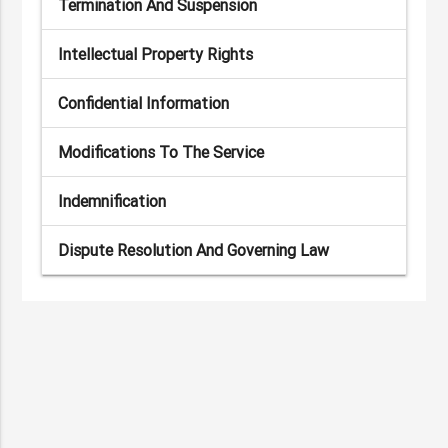
Termination And Suspension
Intellectual Property Rights
Confidential Information
Modifications To The Service
Indemnification
Dispute Resolution And Governing Law