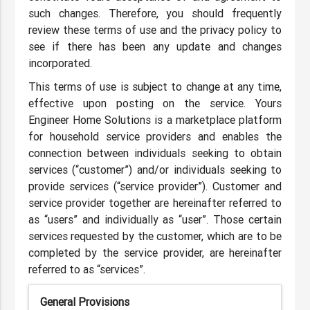
such changes. Therefore, you should frequently
review these terms of use and the privacy policy to
see if there has been any update and changes
incorporated.
This terms of use is subject to change at any time,
effective upon posting on the service. Yours
Engineer Home Solutions is a marketplace platform
for household service providers and enables the
connection between individuals seeking to obtain
services (“customer”) and/or individuals seeking to
provide services (“service provider”). Customer and
service provider together are hereinafter referred to
as “users” and individually as “user”. Those certain
services requested by the customer, which are to be
completed by the service provider, are hereinafter
referred to as “services”.
General Provisions