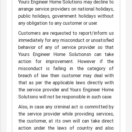
Yours Engineer Home Solutions may decline to
arrange service providers on national holidays,
public holidays, government holidays without
any obligation to any customer or user.
Customers are requested to report/inform us
immediately for any misconduct or unsatisfied
behavior of any of service provider so that
Yours Engineer Home Solutionsn can take
action for improvement. However if the
misconduct is falling in the category of
breach of law then customer may deal with
that as per the applicable laws directly with
the service provider and Yours Engineer Home
Solutions will not be responsible in such case.
Also, in case any criminal act is committed by
the service provider while providing services,
the customer, at its own will can take direct
action under the laws of country and also