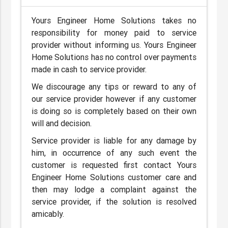
Yours Engineer Home Solutions takes no
responsibility for money paid to service
provider without informing us. Yours Engineer
Home Solutions has no control over payments
made in cash to service provider.
We discourage any tips or reward to any of
our service provider however if any customer
is doing so is completely based on their own
will and decision.
Service provider is liable for any damage by
him, in occurrence of any such event the
customer is requested first contact Yours
Engineer Home Solutions customer care and
then may lodge a complaint against the
service provider, if the solution is resolved
amicably.