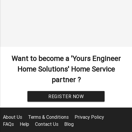
Want to become a 'Yours Engineer
Home Solutions' Home Service
partner ?
REGISTER NOW
About Us
Terms & Conditions
Privacy Policy
FAQs
Help
Contact Us
Blog