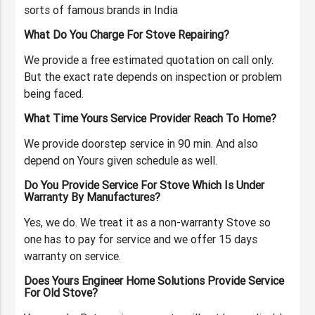
sorts of famous brands in India
What Do You Charge For Stove Repairing?
We provide a free estimated quotation on call only.
But the exact rate depends on inspection or problem
being faced.
What Time Yours Service Provider Reach To Home?
We provide doorstep service in 90 min. And also
depend on Yours given schedule as well.
Do You Provide Service For Stove Which Is Under
Warranty By Manufactures?
Yes, we do. We treat it as a non-warranty Stove so
one has to pay for service and we offer 15 days
warranty on service.
Does Yours Engineer Home Solutions Provide Service
For Old Stove?