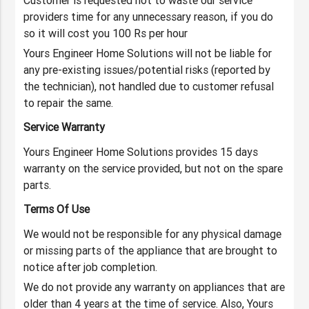
Customer is requested not to waste our service
providers time for any unnecessary reason, if you do
so it will cost you 100 Rs per hour
Yours Engineer Home Solutions will not be liable for
any pre-existing issues/potential risks (reported by
the technician), not handled due to customer refusal
to repair the same.
Service Warranty
Yours Engineer Home Solutions provides 15 days
warranty on the service provided, but not on the spare
parts.
Terms Of Use
We would not be responsible for any physical damage
or missing parts of the appliance that are brought to
notice after job completion.
We do not provide any warranty on appliances that are
older than 4 years at the time of service. Also, Yours