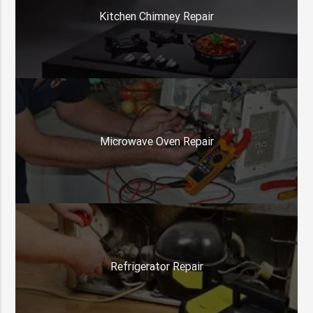
Kitchen Chimney Repair
Microwave Oven Repair
Refrigerator Repair