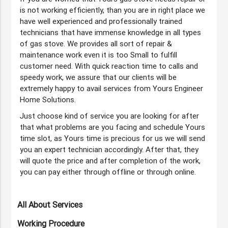
is not working efficiently, than you are in right place we
have well experienced and professionally trained
technicians that have immense knowledge in all types
of gas stove. We provides all sort of repair &
maintenance work even it is too Small to fulfill
customer need. With quick reaction time to calls and
speedy work, we assure that our clients will be
extremely happy to avail services from Yours Engineer
Home Solutions.
Just choose kind of service you are looking for after
that what problems are you facing and schedule Yours
time slot, as Yours time is precious for us we will send
you an expert technician accordingly. After that, they
will quote the price and after completion of the work,
you can pay either through offline or through online.
All About Services
Working Procedure