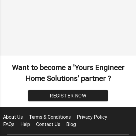
Want to become a 'Yours Engineer
Home Solutions' partner ?
REGISTER NOW
About Us
Terms & Conditions
Privacy Policy
FAQs
Help
Contact Us
Blog