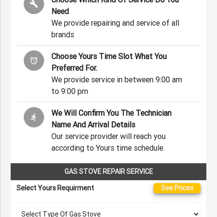
build
Need
We provide repairing and service of all
brands
Choose Yours Time Slot What You
alarm
Preferred For.
We provide service in between 9:00 am
to 9:00 pm
We Will Confirm You The Technician
directions_run
Name And Arrival Details
Our service provider will reach you
according to Yours time schedule.
GAS STOVE REPAIR SERVICE
Select Yours Requirment
See Prices