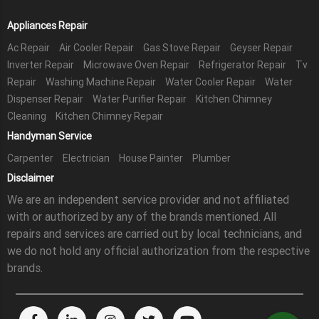
Appliances Repair
Ac Repair
Air Cooler Repair
Gas Stove Repair
Geyser Repair
Inverter Repair
Microwave Oven Repair
Refrigerator Repair
Tv
Repair
Washing Machine Repair
Water Cooler Repair
Water
Dispenser Repair
Water Purifier Repair
Kitchen Chimney
Cleaning
Kitchen Chimney Repair
Handyman Service
Carpenter
Electrician
House Painter
Plumber
Disclaimer
We are an independent service provider and not affiliated
with or authorized by any of the brands mentioned. All
repairs and services are carried out by local technicians, and
we do not hold any official authorization from the respective
brands.