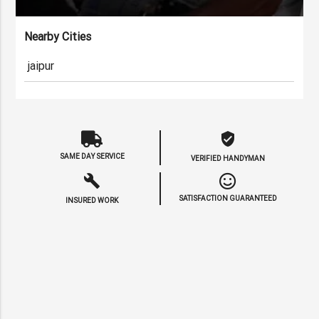
Nearby Cities
jaipur
verified_user
SAME DAY SERVICE
VERIFIED HANDYMAN
build
SATISFACTION GUARANTEED
INSURED WORK