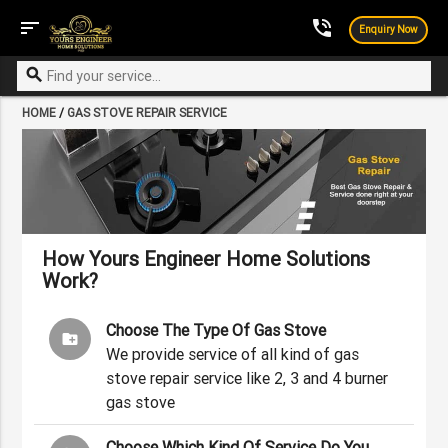
sort
phone_in_talk
Enquiry Now
search
HOME
/
GAS STOVE REPAIR SERVICE
How Yours Engineer Home Solutions
Work?
Choose The Type Of Gas Stove
create_new_folder
We provide service of all kind of gas
stove repair service like 2, 3 and 4 burner
gas stove
Choose Which Kind Of Service Do You