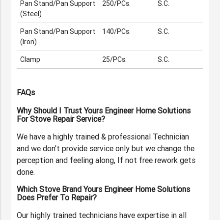
Pan Stand/Pan Support
250/PCs.
S.C.
(Steel)
Pan Stand/Pan Support
140/PCs.
S.C.
(Iron)
Clamp
25/PCs.
S.C.
FAQs
Why Should I Trust Yours Engineer Home Solutions
For Stove Repair Service?
We have a highly trained & professional Technician
and we don't provide service only but we change the
perception and feeling along, If not free rework gets
done.
Which Stove Brand Yours Engineer Home Solutions
Does Prefer To Repair?
Our highly trained technicians have expertise in all