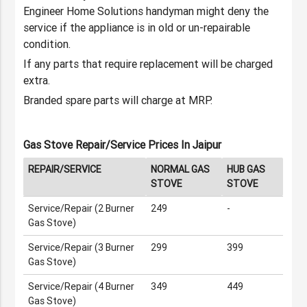
Engineer Home Solutions handyman might deny the
service if the appliance is in old or un-repairable
condition.
If any parts that require replacement will be charged
extra.
Branded spare parts will charge at MRP.
Gas Stove Repair/Service Prices In Jaipur
REPAIR/SERVICE
NORMAL GAS
HUB GAS
STOVE
STOVE
Service/Repair (2 Burner
249
-
Gas Stove)
Service/Repair (3 Burner
299
399
Gas Stove)
Service/Repair (4 Burner
349
449
Gas Stove)