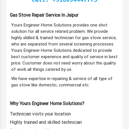
Gas Stove Repair Service In Jaipur
Yours Engineer Home Solutions provides one shot
solution for all service related problem. We provide
highly skilled & trained technician for gas stove service,
who are separated from several screening processes.
Yours Engineer Home Solutions dedicated to provide
best customer experience and quality of service in best
price. Customer does not need worry about the quality
of work all things catered by us.
We have expertise in repairing & service of all type of
gas stove like domestic, commercial etc.
Why Yours Engineer Home Solutions?
Technician visits your location
Highly trained and skilled technician