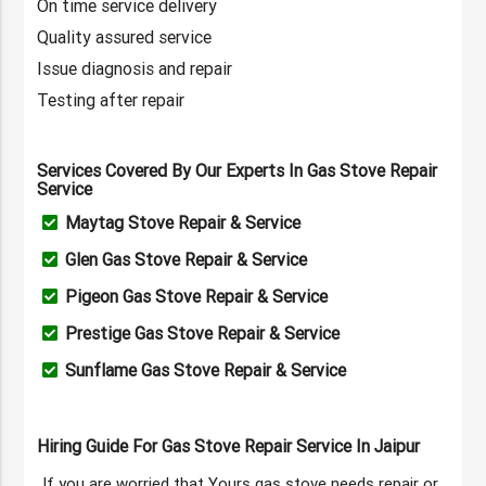
On time service delivery
Quality assured service
Issue diagnosis and repair
Testing after repair
Services Covered By Our Experts In Gas Stove Repair
Service
Maytag Stove Repair & Service
Glen Gas Stove Repair & Service
Pigeon Gas Stove Repair & Service
Prestige Gas Stove Repair & Service
Sunflame Gas Stove Repair & Service
Hiring Guide For Gas Stove Repair Service In Jaipur
If you are worried that Yours gas stove needs repair or