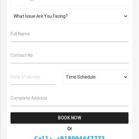
Full Name
Contact No.
Complete Address
BOOK NOW
Or
Call: +918094447773