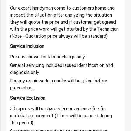
Our expert handyman come to customers home and
inspect the situation after analyzing the situation
they will quote the price and if customer get agreed
with the price work will get started by the Technician.
(Note:- Quotation price always will be standard).
Service Inclusion
Price is shown for labour charge only.
General servicing includes issues identification and
diagnosis only.
For any repair work, a quote will be given before
proceeding.
Service Exclusion
50 rupees will be charged a convenience fee for
material procurement (Timer will be paused during
this period).