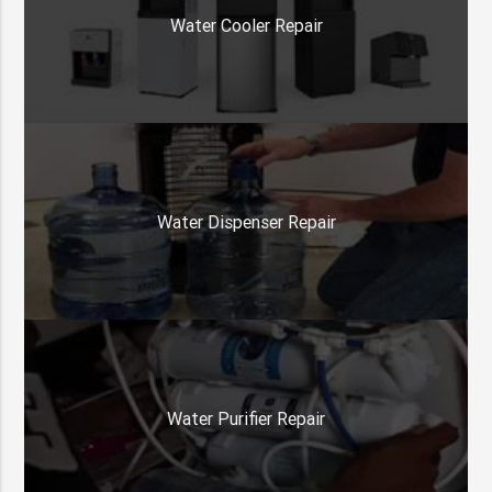
Water Cooler Repair
Water Dispenser Repair
Water Purifier Repair