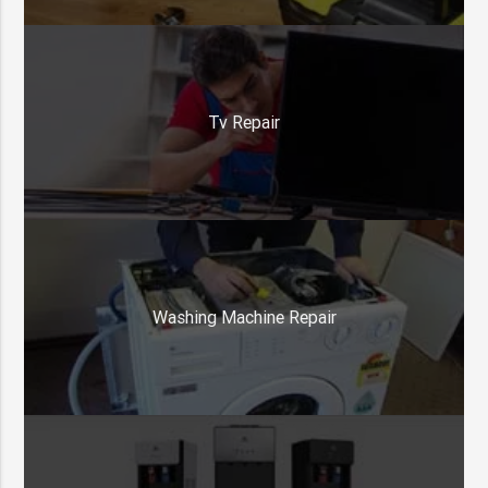
Tv Repair
Washing Machine Repair