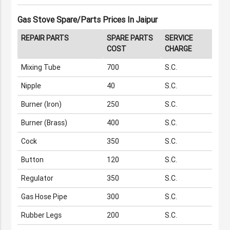
Gas Stove Spare/Parts Prices In Jaipur
REPAIR PARTS
SPARE PARTS
SERVICE
COST
CHARGE
Mixing Tube
700
S.C.
Nipple
40
S.C.
Burner (iron)
250
S.C.
Burner (Brass)
400
S.C.
Cock
350
S.C.
Button
120
S.C.
Regulator
350
S.C.
Gas Hose Pipe
300
S.C.
Rubber Legs
200
S.C.