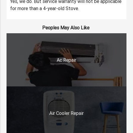
Yes, we do. But service warranty will not be applicable
for more than a 4-year-old Stove.
Peoples May Also Like
Ac Repair
Air Cooler Repair