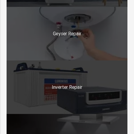
Geyser Repair
Inverter Repair