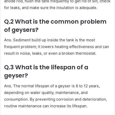
anode rod, flush the tank frequently to get rid of silt, check
for leaks, and make sure the insulation is adequate.
Q.2 What is the common problem
of geysers?
Ans. Sediment build up inside the tank is the most
frequent problem; it lowers heating effectiveness and can
result in noise, leaks, or even a broken thermostat.
Q.3 What is the lifespan of a
geyser?
Ans. The normal lifespan of a geyser is 8 to 12 years,
depending on water quality, maintenance, and
consumption. By preventing corrosion and deterioration,
routine maintenance can increase its lifespan.