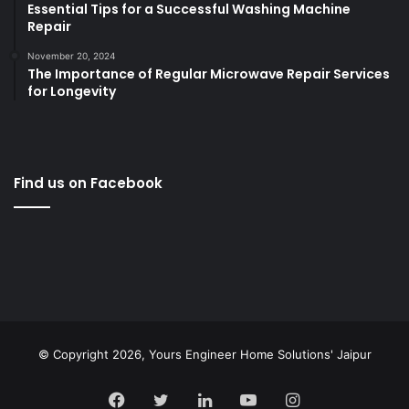
Essential Tips for a Successful Washing Machine
Repair
November 20, 2024
The Importance of Regular Microwave Repair Services
for Longevity
Find us on Facebook
© Copyright 2026,
Yours Engineer Home Solutions' Jaipur
Facebook
Twitter
LinkedIn
YouTube
Instagram