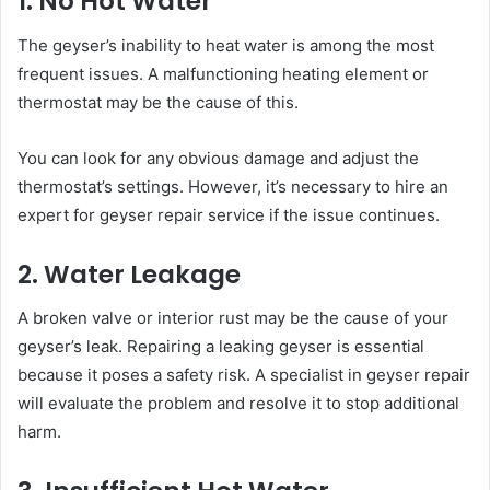
1. No Hot Water
The geyser’s inability to heat water is among the most
frequent issues. A malfunctioning heating element or
thermostat may be the cause of this.
You can look for any obvious damage and adjust the
thermostat’s settings. However, it’s necessary to hire an
expert for geyser repair service if the issue continues.
2. Water Leakage
A broken valve or interior rust may be the cause of your
geyser’s leak. Repairing a leaking geyser is essential
because it poses a safety risk. A specialist in geyser repair
will evaluate the problem and resolve it to stop additional
harm.