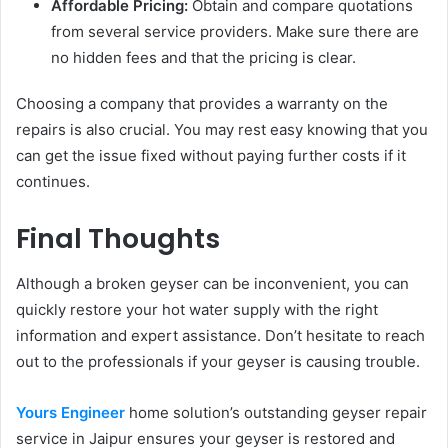
Affordable Pricing:
Obtain and compare quotations
from several service providers. Make sure there are
no hidden fees and that the pricing is clear.
Choosing a company that provides a warranty on the
repairs is also crucial. You may rest easy knowing that you
can get the issue fixed without paying further costs if it
continues.
Final Thoughts
Although a broken geyser can be inconvenient, you can
quickly restore your hot water supply with the right
information and expert assistance. Don’t hesitate to reach
out to the professionals if your geyser is causing trouble.
Yours Engineer
home solution’s outstanding geyser repair
service in Jaipur ensures your geyser is restored and