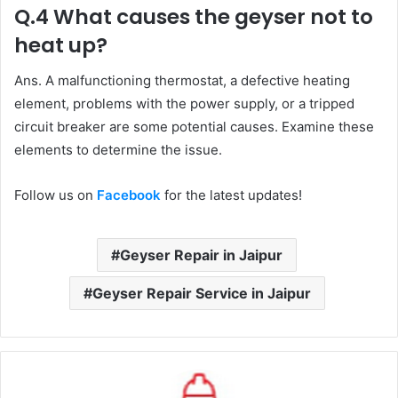
Q.4 What causes the geyser not to
heat up?
Ans. A malfunctioning thermostat, a defective heating
element, problems with the power supply, or a tripped
circuit breaker are some potential causes. Examine these
elements to determine the issue.
Follow us on
Facebook
for the latest updates!
Geyser Repair in Jaipur
Geyser Repair Service in Jaipur