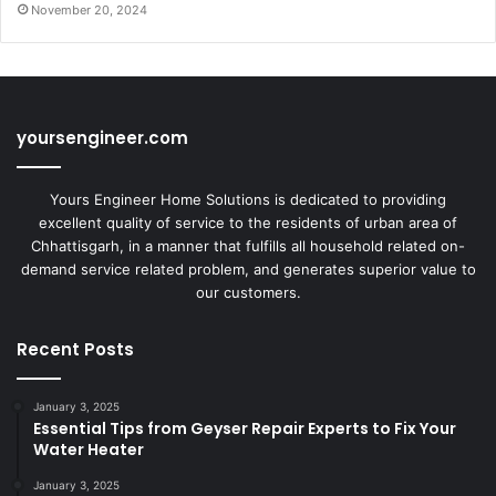
November 20, 2024
yoursengineer.com
Yours Engineer Home Solutions is dedicated to providing
excellent quality of service to the residents of urban area of
Chhattisgarh, in a manner that fulfills all household related on-
demand service related problem, and generates superior value to
our customers.
Recent Posts
January 3, 2025
Essential Tips from Geyser Repair Experts to Fix Your
Water Heater
January 3, 2025