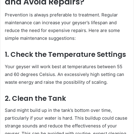
and Avoid Repairs?
Prevention is always preferable to treatment. Regular
maintenance can increase your geyser’s lifespan and
reduce the need for expensive repairs. Here are some
simple maintenance suggestions:
1. Check the Temperature Settings
Your geyser will work best at temperatures between 55
and 60 degrees Celsius. An excessively high setting can
waste energy and raise the possibility of scaling.
2. Clean the Tank
Sand might build up in the tank’s bottom over time,
particularly if your water is hard. This buildup could cause
strange sounds and reduce the effectiveness of your
geyser. This can be avoided with routine, expert cleaning.