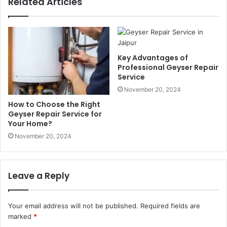
Related Articles
Key Advantages of
Professional Geyser Repair
Service
November 20, 2024
How to Choose the Right
Geyser Repair Service for
Your Home?
November 20, 2024
Leave a Reply
Your email address will not be published.
Required fields are
marked
*