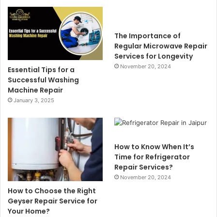
The Importance of
Regular Microwave Repair
Services for Longevity
November 20, 2024
Essential Tips for a
Successful Washing
Machine Repair
January 3, 2025
How to Know When It’s
Time for Refrigerator
Repair Services?
November 20, 2024
How to Choose the Right
Geyser Repair Service for
Your Home?