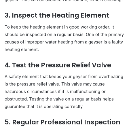
3. Inspect the Heating Element
To keep the heating element in good working order. It
should be inspected on a regular basis. One of the primary
causes of improper water heating from a geyser is a faulty
heating element.
4. Test the Pressure Relief Valve
A safety element that keeps your geyser from overheating
is the pressure relief valve. This valve may cause
hazardous circumstances if it is malfunctioning or
obstructed. Testing the valve on a regular basis helps
guarantee that it is operating correctly.
5. Regular Professional Inspection