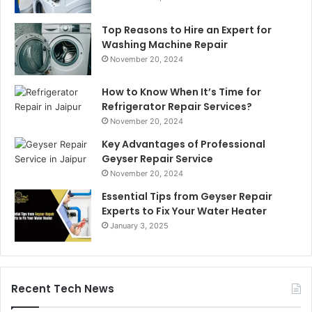
Top Reasons to Hire an Expert for
Washing Machine Repair
November 20, 2024
How to Know When It’s Time for
Refrigerator Repair Services?
November 20, 2024
Key Advantages of Professional
Geyser Repair Service
November 20, 2024
Essential Tips from Geyser Repair
Experts to Fix Your Water Heater
January 3, 2025
Recent Tech News