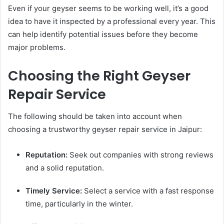
Even if your geyser seems to be working well, it’s a good
idea to have it inspected by a professional every year. This
can help identify potential issues before they become
major problems.
Choosing the Right Geyser
Repair Service
The following should be taken into account when
choosing a trustworthy geyser repair service in Jaipur:
Reputation:
Seek out companies with strong reviews
and a solid reputation.
Timely Service:
Select a service with a fast response
time, particularly in the winter.