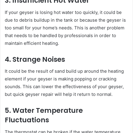
3. Insufficient Hot Water
If your geyser is losing hot water too quickly, it could be
due to debris buildup in the tank or because the geyser is
too small for your home’s needs. This is another problem
that needs to be handled by professionals in order to
maintain efficient heating.
4. Strange Noises
It could be the result of sand build up around the heating
element if your geyser is making popping or cracking
sounds. This can lower the effectiveness of your geyser,
but quick geyser repair will help it return to normal.
5. Water Temperature
Fluctuations
The thermostat can be broken if the water temperature