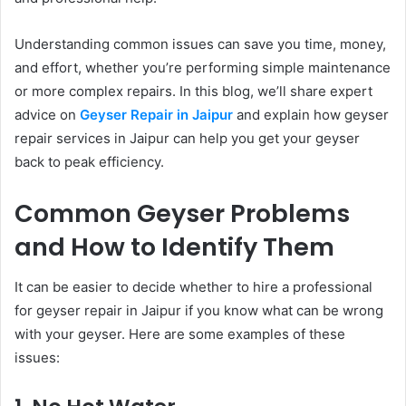
Understanding common issues can save you time, money,
and effort, whether you’re performing simple maintenance
or more complex repairs. In this blog, we’ll share expert
advice on
Geyser Repair in Jaipur
and explain how geyser
repair services in Jaipur
can help you get your geyser
back to peak efficiency.
Common Geyser Problems
and How to Identify Them
It can be easier to decide whether to hire a professional
for geyser repair in Jaipur if you know what can be wrong
with your geyser. Here are some examples of these
issues: