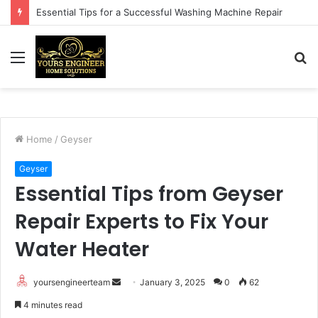
Essential Tips for a Successful Washing Machine Repair
Menu
S
fo
Home
/
Geyser
Geyser
Essential Tips from Geyser
Repair Experts to Fix Your
Water Heater
Send
yoursengineerteam
January 3, 2025
0
62
an
4 minutes read
email