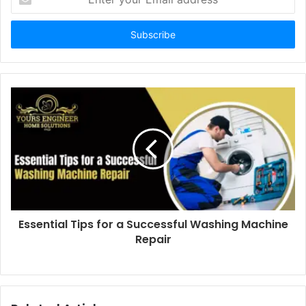
your
Email
address
Essential Tips for a Successful Washing Machine
Repair