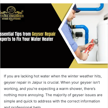
If you are lacking hot water when the winter weather hits,
geyser repair in Jaipur is crucial. When your geyser isn’t
working, and you’re expecting a warm shower, there’s
nothing more annoying. The majority of geyser issues are
simple and quick to address with the correct information
and professional help.