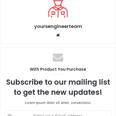
yoursengineerteam
Website
With Product You Purchase
Subscribe to our mailing list
to get the new updates!
Lorem ipsum dolor sit amet, consectetur.
Enter