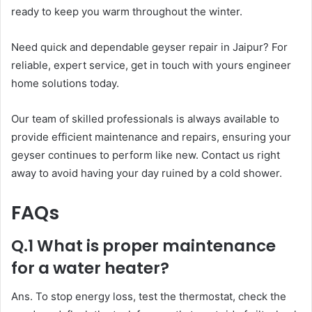
ready to keep you warm throughout the winter.
Need quick and dependable geyser repair in Jaipur? For
reliable, expert service, get in touch with yours engineer
home solutions today.
Our team of skilled professionals is always available to
provide efficient maintenance and repairs, ensuring your
geyser continues to perform like new. Contact us right
away to avoid having your day ruined by a cold shower.
FAQs
Q.1 What is proper maintenance
for a water heater?
Ans. To stop energy loss, test the thermostat, check the