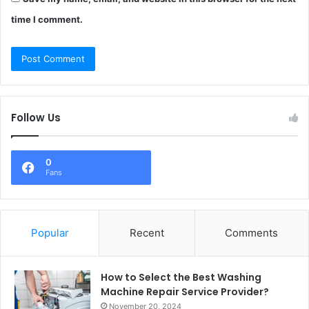
time I comment.
Follow Us
0
Fans
Popular
Recent
Comments
How to Select the Best Washing
Machine Repair Service Provider?
November 20, 2024