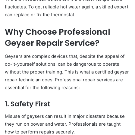
fluctuates. To get reliable hot water again, a skilled expert
can replace or fix the thermostat.
Why Choose Professional
Geyser Repair Service?
Geysers are complex devices that, despite the appeal of
do-it-yourself solutions, can be dangerous to operate
without the proper training. This is what a certified geyser
repair technician does. Professional repair services are
essential for the following reasons:
1. Safety First
Misuse of geysers can result in major disasters because
they run on power and water. Professionals are taught
how to perform repairs securely.