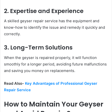
2. Expertise and Experience
A skilled geyser repair service has the equipment and
know-how to identify the issue and remedy it quickly and
correctly.
3. Long-Term Solutions
When the geyser is repaired properly, it will function
smoothly for a longer period, avoiding future malfunctions
and saving you money on replacements.
Read Also-
Key Advantages of Professional Geyser
Repair Service
How to Maintain Your Geyser