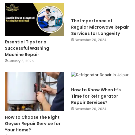
The Importance of
Regular Microwave Repair
Services for Longevity
November 20, 2024
Essential Tips for a
Successful Washing
Machine Repair
January 3, 2025
How to Know When It’s
Time for Refrigerator
Repair Services?
November 20, 2024
How to Choose the Right
Geyser Repair Service for
Your Home?