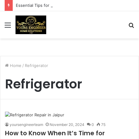
Essential Tips for a Successful Washing Machine Repair
Menu
S
fo
Home
/
Refrigerator
Refrigerator
yoursengineerteam
November 20, 2024
0
75
How to Know When It’s Time for