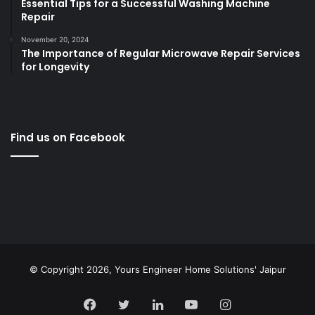
Essential Tips for a Successful Washing Machine
Repair
November 20, 2024
The Importance of Regular Microwave Repair Services
for Longevity
Find us on Facebook
© Copyright 2026,
Yours Engineer Home Solutions' Jaipur
Facebook
Twitter
LinkedIn
YouTube
Instagram