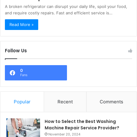
A broken refrigerator can disrupt your daily life, spoil your food,
and require costly repairs. Fast and efficient service is…
Read More »
Follow Us
0
Fans
Popular
Recent
Comments
How to Select the Best Washing
Machine Repair Service Provider?
November 20, 2024