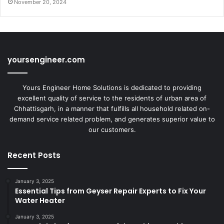
November 20, 2024
yoursengineer.com
Yours Engineer Home Solutions is dedicated to providing
excellent quality of service to the residents of urban area of
Chhattisgarh, in a manner that fulfills all household related on-
demand service related problem, and generates superior value to
our customers.
Recent Posts
January 3, 2025
Essential Tips from Geyser Repair Experts to Fix Your
Water Heater
January 3, 2025