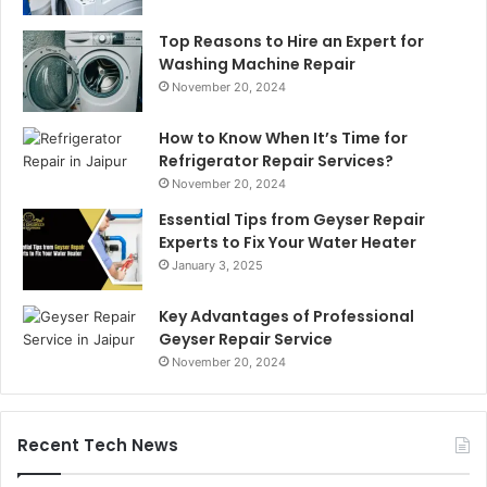
Top Reasons to Hire an Expert for
Washing Machine Repair
November 20, 2024
How to Know When It’s Time for
Refrigerator Repair Services?
November 20, 2024
Essential Tips from Geyser Repair
Experts to Fix Your Water Heater
January 3, 2025
Key Advantages of Professional
Geyser Repair Service
November 20, 2024
Recent Tech News