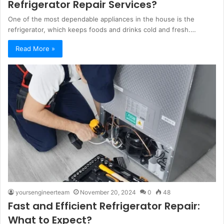
Refrigerator Repair Services?
One of the most dependable appliances in the house is the
refrigerator, which keeps foods and drinks cold and fresh.…
Read More »
yoursengineerteam
November 20, 2024
0
48
Fast and Efficient Refrigerator Repair:
What to Expect?